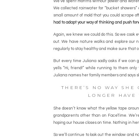
We’ve spent months without power and water a
We collected rainwater for “bucket showers” an
small amount of mold that you could scrape of
had to adapt your way of thinking and push for
Again, we knew we could do this. So we cook ev
out. We have nature walks and explore our n
regularly to stay healthy and make sure that o
But every time Juliana sadly asks if we can 
yells “Hi, friend!” while running to them on
Juliana names her family members and says s
THERE’S NO WAY SHE
LONGER HAVE 
She doesn’t know what the yellow tape arou
grandparents other than on FaceTime. We’re
hoping our house closes on time. Nothing in her 
So we’ll continue to look out the window and n