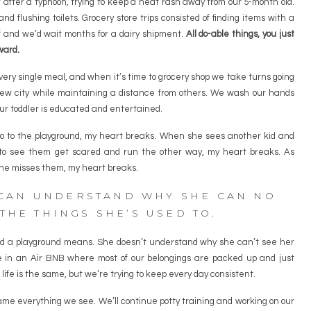
fter a typhoon, trying to keep a heat rash away from our 5-month old.
d flushing toilets. Grocery store trips consisted of finding items with a
f and we’d wait months for a dairy shipment.
All do-able things, you just
ward.
ery single meal, and when it’s time to grocery shop we take turns going
ew city while maintaining a distance from others. We wash our hands
ur toddler is educated and entertained.
go to the playground, my heart breaks. When she sees another kid and
ly to see them get scared and run the other way, my heart breaks. As
he misses them, my heart breaks.
 CAN UNDERSTAND WHY SHE CAN NO
THE THINGS SHE’S USED TO.
nd a playground means. She doesn’t understand why she can’t see her
 in an Air BNB where most of our belongings are packed up and just
life is the same, but we’re trying to keep every day consistent.
ame everything we see. We’ll continue potty training and working on our