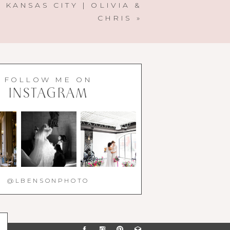
 KANSAS CITY | OLIVIA &
CHRIS
»
FOLLOW ME ON
INSTAGRAM
@LBENSONPHOTO