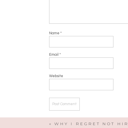
Name
*
Email
*
Website
«
WHY I REGRET NOT HI