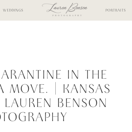
WEDDINGS
PORTRAITS
UARANTINE IN THE
A MOVE. | KANSAS
 | LAUREN BENSON
OTOGRAPHY