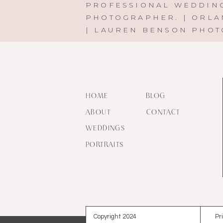
PROFESSIONAL WEDDIN
PHOTOGRAPHER. | ORLA
| LAUREN BENSON PHO
HOME
BLOG
ABOUT
CONTACT
WEDDINGS
PORTRAITS
Copyright 2024
Pr