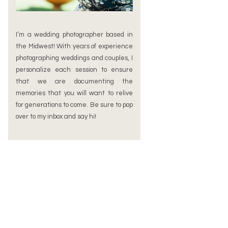
I’m a wedding photographer based in
the Midwest! With years of experience
photographing weddings and couples, I
personalize each session to ensure
that we are documenting the
memories that you will want to relive
for generations to come. Be sure to pop
over to my inbox and say hi!