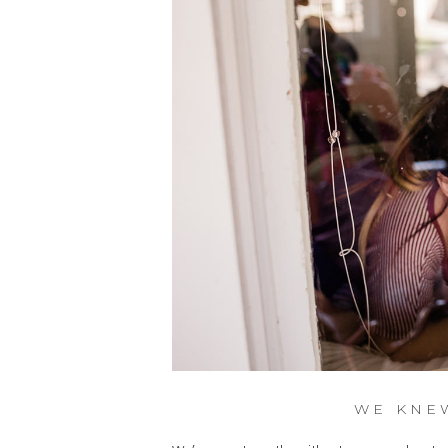
WE KNE