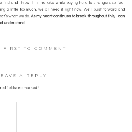
 find and throw it in the lake while saying hello to strangers six feet
ng a little too much, we all need it right now. We’ll push forward and
that’s what we do.
As my heart continues to break throughout this, I can
and understand.
E FIRST TO COMMENT
LEAVE A REPLY
red fields are marked
*