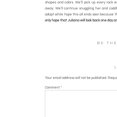
shapes and colors. We’ll pick up every rock we
away. We’ll continue snuggling her and coddli
adapt while hope this all ends soon because 
only hope that Juliana will look back one day 
BE TH
Your email address will not be published.
Requi
Comment
*