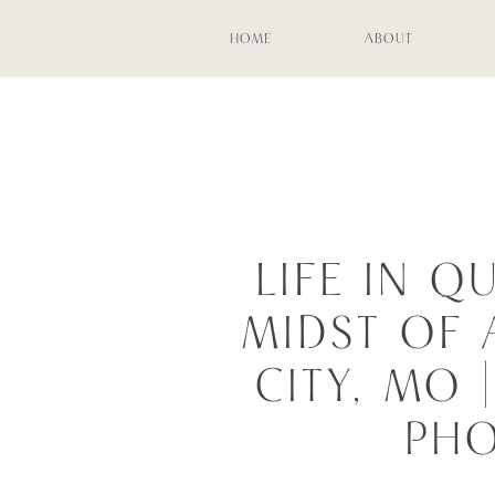
HOME
ABOUT
LIFE IN Q
MIDST OF 
CITY, MO
PH