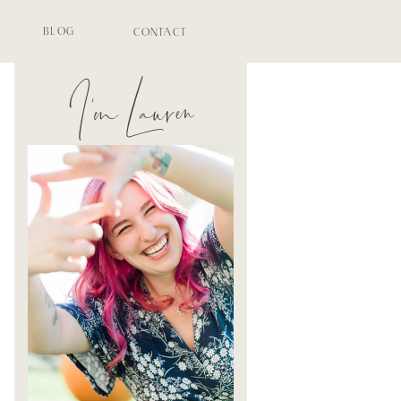
BLOG
CONTACT
I'm Lauren