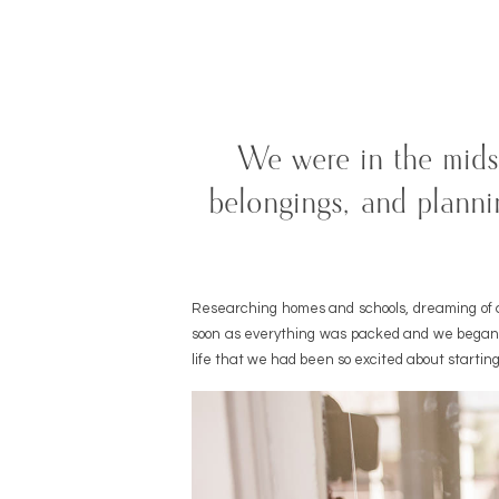
We were in the mids
belongings, and planni
Researching homes and schools, dreaming of a
soon as everything was packed and we began o
life that we had been so excited about starting