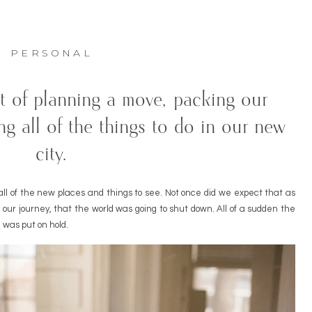
PERSONAL
t of planning a move, packing our
ng all of the things to do in our new
city.
ll of the new places and things to see. Not once did we expect that as
ur journey, that the world was going to shut down. All of a sudden the
 was put on hold.