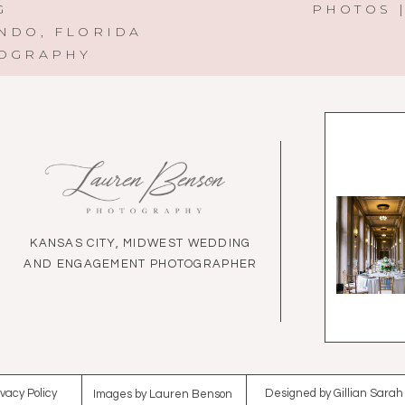
G
PHOTOS |
NDO, FLORIDA
TOGRAPHY
KANSAS CITY, MIDWEST WEDDING
AND ENGAGEMENT PHOTOGRAPHER
ivacy Policy
Designed by Gillian Sarah
Images by Lauren Benson