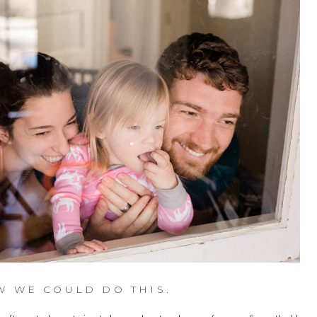
W WE COULD DO THIS.