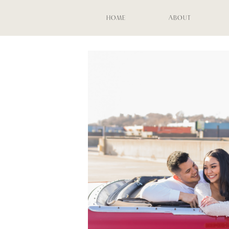
HOME
ABOUT