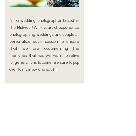
I’m a wedding photographer based in
the Midwest! With years of experience
photographing weddings and couples, I
personalize each session to ensure
that we are documenting the
memories that you will want to relive
for generations to come. Be sure to pop
over to my inbox and say hi!