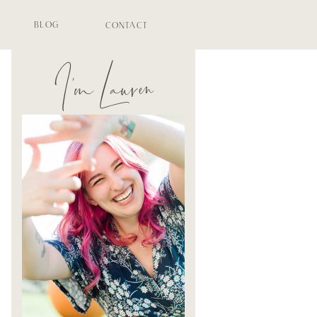
BLOG
CONTACT
I'm Lauren