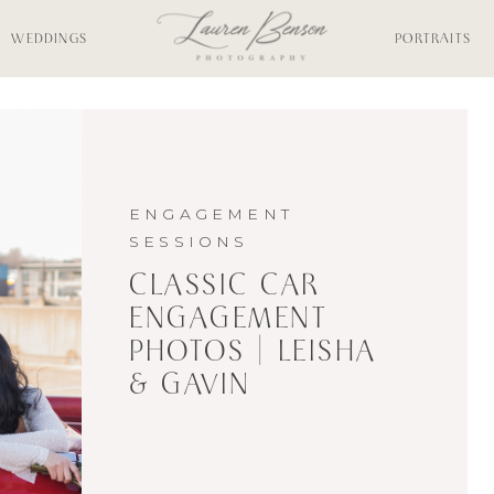
WEDDINGS
PORTRAITS
ENGAGEMENT
SESSIONS
CLASSIC CAR
ENGAGEMENT
PHOTOS | LEISHA
& GAVIN