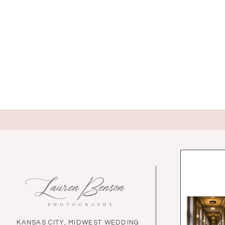
KANSAS CITY, MIDWEST WEDDING