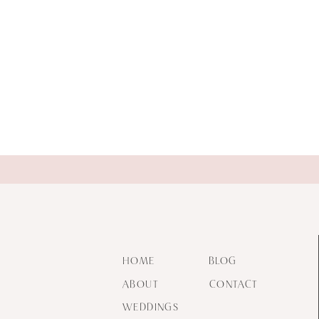
HOME
BLOG
ABOUT
CONTACT
WEDDINGS