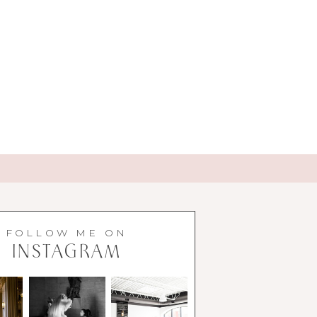
FOLLOW ME ON
INSTAGRAM