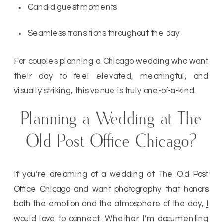
Candid guest moments
Seamless transitions throughout the day
For couples planning a Chicago wedding who want
their day to feel elevated, meaningful, and
visually striking, this venue is truly one-of-a-kind.
Planning a Wedding at The
Old Post Office Chicago?
If you’re dreaming of a wedding at The Old Post
Office Chicago and want photography that honors
both the emotion and the atmosphere of the day,
I
would love to connect
. Whether I’m documenting