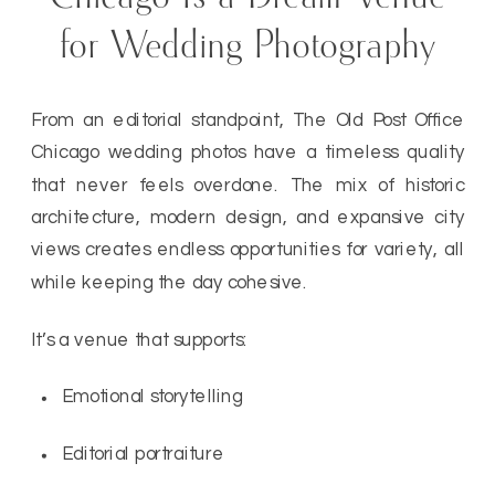
for Wedding Photography
From an editorial standpoint, The Old Post Office
Chicago wedding photos have a timeless quality
that never feels overdone. The mix of historic
architecture, modern design, and expansive city
views creates endless opportunities for variety, all
while keeping the day cohesive.
It’s a venue that supports:
Emotional storytelling
Editorial portraiture