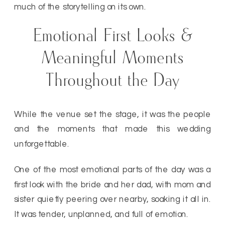
much of the storytelling on its own.
Emotional First Looks &
Meaningful Moments
Throughout the Day
While the venue set the stage, it was the people
and the moments that made this wedding
unforgettable.
One of the most emotional parts of the day was a
first look with the bride and her dad, with mom and
sister quietly peering over nearby, soaking it all in.
It was tender, unplanned, and full of emotion.