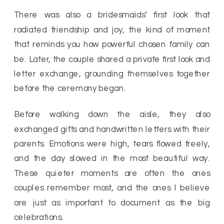
There was also a bridesmaids’ first look that
radiated friendship and joy, the kind of moment
that reminds you how powerful chosen family can
be. Later, the couple shared a private first look and
letter exchange, grounding themselves together
before the ceremony began.
Before walking down the aisle, they also
exchanged gifts and handwritten letters with their
parents. Emotions were high, tears flowed freely,
and the day slowed in the most beautiful way.
These quieter moments are often the ones
couples remember most, and the ones I believe
are just as important to document as the big
celebrations.