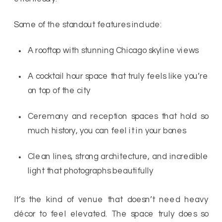
Some of the standout features include:
A rooftop with stunning Chicago skyline views
A cocktail hour space that truly feels like you’re
on top of the city
Ceremony and reception spaces that hold so
much history, you can feel it in your bones
Clean lines, strong architecture, and incredible
light that photographs beautifully
It’s the kind of venue that doesn’t need heavy
décor to feel elevated. The space truly does so