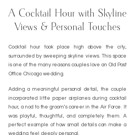
A Cocktail Hour with Skyline
Views & Personal Touches
Cocktail hour took place high above the city,
surrounded by sweeping skyline views. This space
is one of the many reasons couples love an Old Post
Office Chicago wedding.
Adding a meaningful personal detail, the couple
incorporated little paper airplanes during cocktail
hour, a nod to the groom’s career in the Air Force. It
was playful, thoughtful, and completely them. A
perfect example of how small details can make a
wedding feel deeply personal.