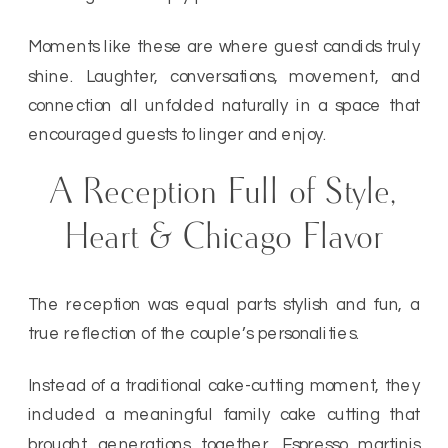
Moments like these are where guest candids truly
shine. Laughter, conversations, movement, and
connection all unfolded naturally in a space that
encouraged guests to linger and enjoy.
A Reception Full of Style,
Heart & Chicago Flavor
The reception was equal parts stylish and fun, a
true reflection of the couple’s personalities.
Instead of a traditional cake-cutting moment, they
included a meaningful family cake cutting that
brought generations together. Espresso martinis