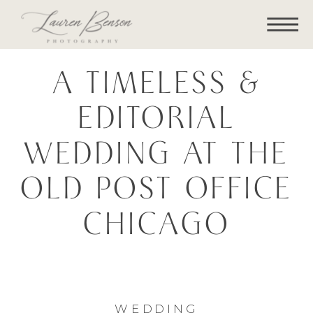
A TIMELESS &
EDITORIAL
WEDDING AT THE
OLD POST OFFICE
CHICAGO
WEDDING