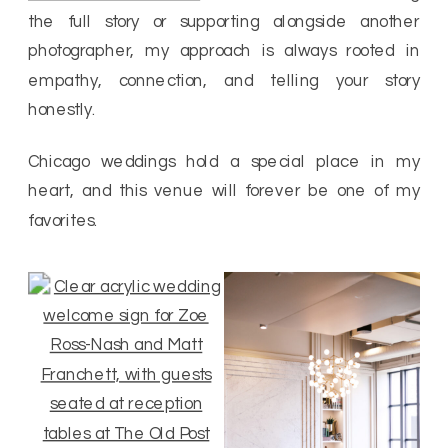
the full story or supporting alongside another
photographer, my approach is always rooted in
empathy, connection, and telling your story
honestly.
Chicago weddings hold a special place in my
heart, and this venue will forever be one of my
favorites.