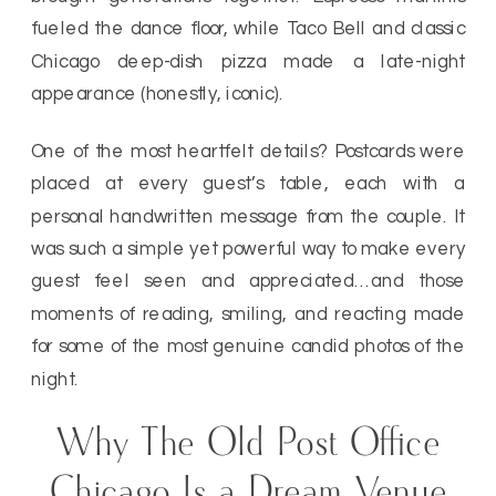
fueled the dance floor, while Taco Bell and classic
Chicago deep-dish pizza made a late-night
appearance (honestly, iconic).
One of the most heartfelt details? Postcards were
placed at every guest’s table, each with a
personal handwritten message from the couple. It
was such a simple yet powerful way to make every
guest feel seen and appreciated…and those
moments of reading, smiling, and reacting made
for some of the most genuine candid photos of the
night.
Why The Old Post Office
Chicago Is a Dream Venue