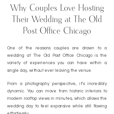
Why Couples Love Hosting
Their Wedding at The Old
Post Office Chicago
One of the reasons couples are drawn to a
wedding at The Old Post Office Chicago is the
variety of experiences you can have within a
single day, without ever leaving the venue.
From a photography perspective, it’s incredibly
dynamic. You can move from historic interiors to
modern rooftop views in minutes, which allows the
wedding day to feel expansive while still flowing
effortlessly.