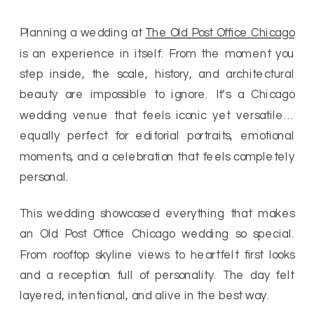
Planning a wedding at
The Old Post Office Chicago
is an experience in itself. From the moment you
step inside, the scale, history, and architectural
beauty are impossible to ignore. It’s a Chicago
wedding venue that feels iconic yet versatile…
equally perfect for editorial portraits, emotional
moments, and a celebration that feels completely
personal.
This wedding showcased everything that makes
an Old Post Office Chicago wedding so special.
From rooftop skyline views to heartfelt first looks
and a reception full of personality. The day felt
layered, intentional, and alive in the best way.