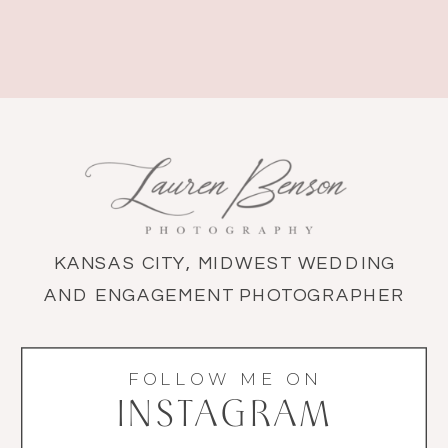
KANSAS CITY, MIDWEST WEDDING
AND ENGAGEMENT PHOTOGRAPHER
FOLLOW ME ON
INSTAGRAM