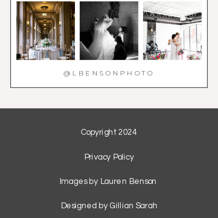
@LBENSONPHOTO
Copyright 2024
Privacy Policy
Images by Lauren Benson
Designed by Gillian Sarah