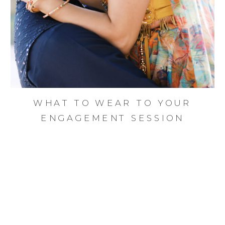
WHAT TO WEAR TO YOUR
ENGAGEMENT SESSION