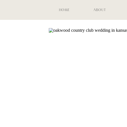
HOME
ABOUT