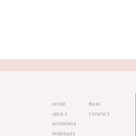
HOME
BLOG
ABOUT
CONTACT
WEDDINGS
PORTRAITS