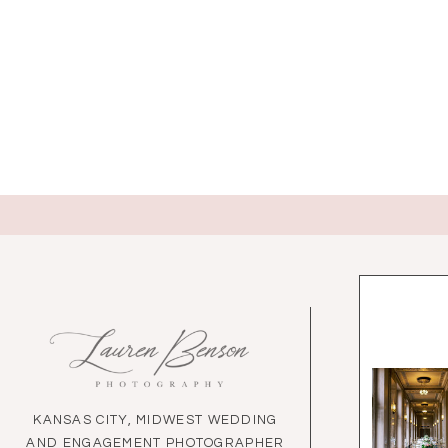
KANSAS CITY, MIDWEST WEDDING
AND ENGAGEMENT PHOTOGRAPHER