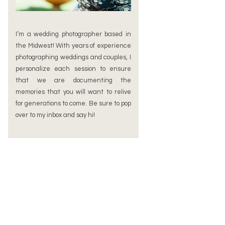
I’m a wedding photographer based in
the Midwest! With years of experience
photographing weddings and couples, I
personalize each session to ensure
that we are documenting the
memories that you will want to relive
for generations to come. Be sure to pop
over to my inbox and say hi!