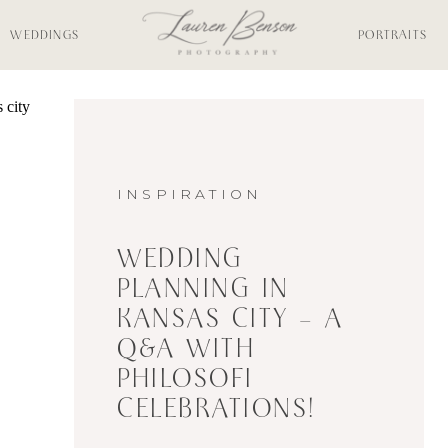
WEDDINGS
PORTRAITS
INSPIRATION
WEDDING
PLANNING IN
KANSAS CITY – A
Q&A WITH
PHILOSOFI
CELEBRATIONS!