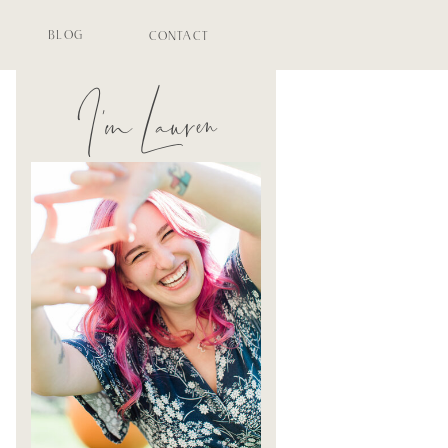
BLOG
CONTACT
I'm Lauren