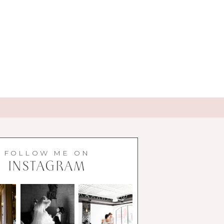
FOLLOW ME ON
INSTAGRAM