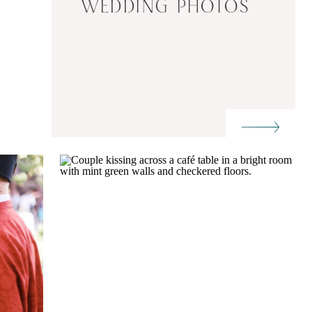
WEDDING PHOTOS