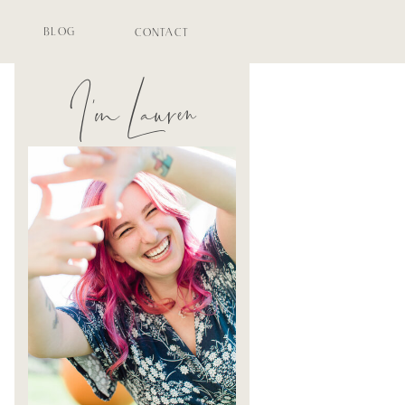
BLOG
CONTACT
I'm Lauren