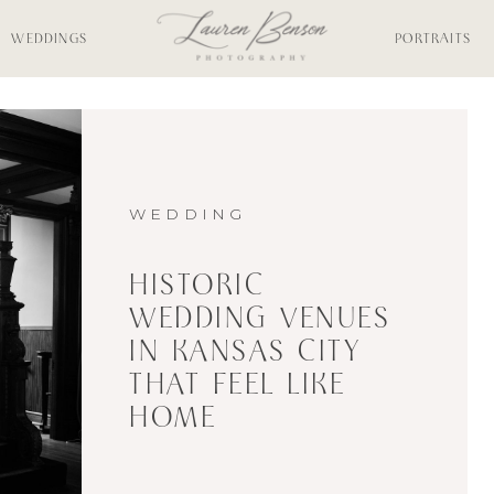
WEDDINGS
PORTRAITS
WEDDING
HISTORIC
WEDDING VENUES
IN KANSAS CITY
THAT FEEL LIKE
HOME