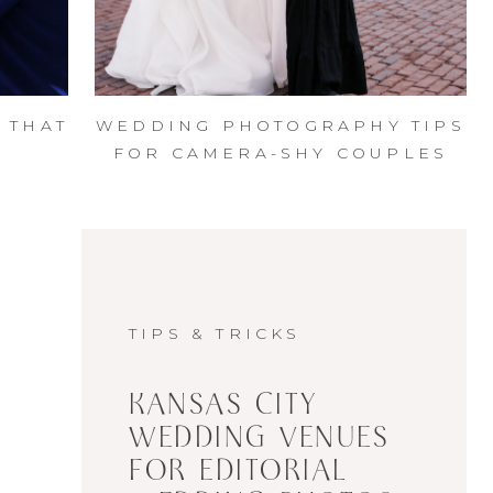
 THAT
WEDDING PHOTOGRAPHY TIPS
|
FOR CAMERA-SHY COUPLES
N
TIPS & TRICKS
KANSAS CITY
WEDDING VENUES
FOR EDITORIAL