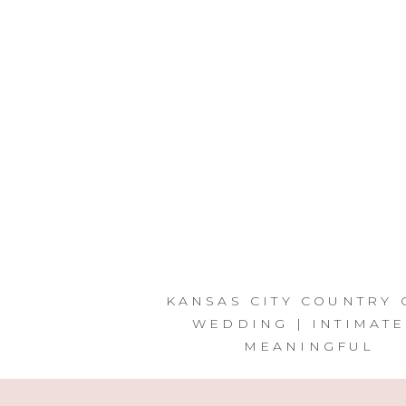
KANSAS CITY COUNTRY 
WEDDING | INTIMATE
MEANINGFUL