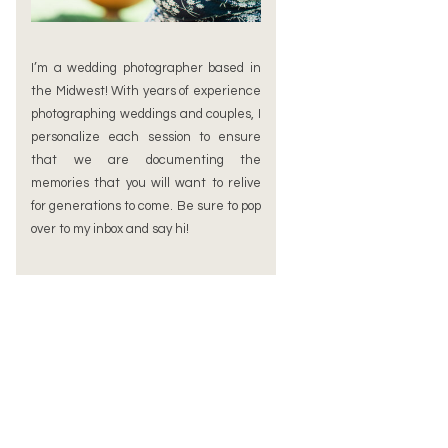
I’m a wedding photographer based in
the Midwest! With years of experience
photographing weddings and couples, I
personalize each session to ensure
that we are documenting the
memories that you will want to relive
for generations to come. Be sure to pop
over to my inbox and say hi!