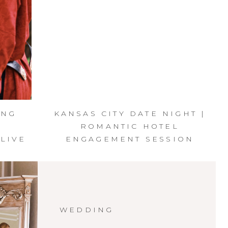
ING
KANSAS CITY DATE NIGHT |
R
ROMANTIC HOTEL
LIVE
ENGAGEMENT SESSION
WEDDING