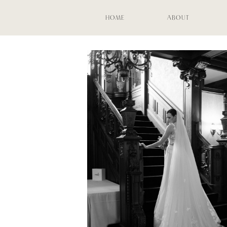
HOME
ABOUT