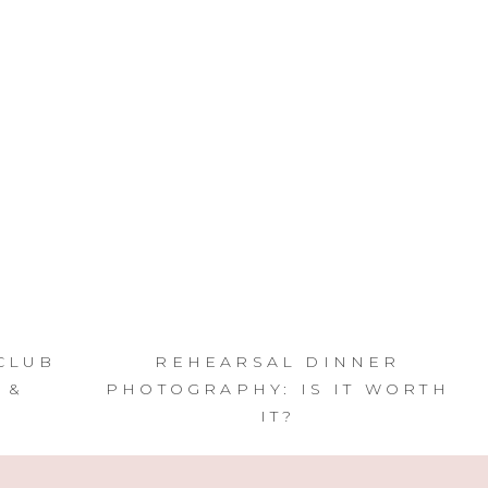
CLUB
REHEARSAL DINNER
 &
PHOTOGRAPHY: IS IT WORTH
IT?