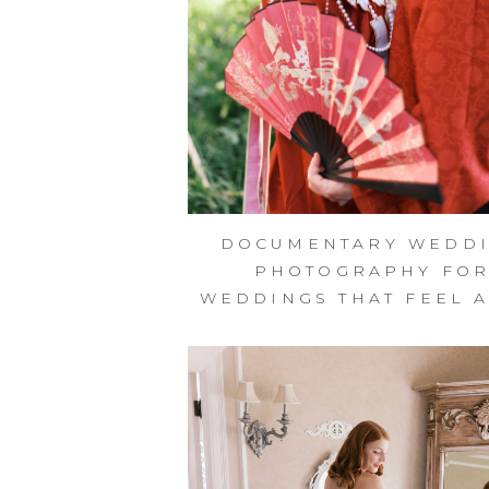
DOCUMENTARY WEDD
PHOTOGRAPHY FO
WEDDINGS THAT FEEL A