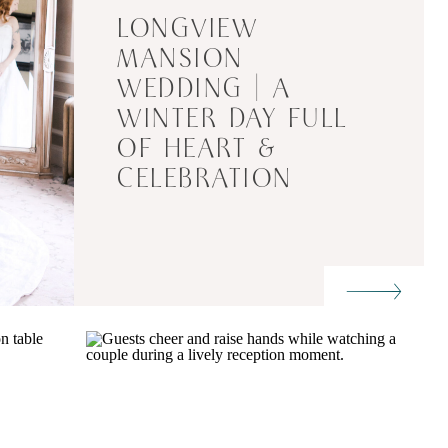
LONGVIEW
MANSION
WEDDING | A
WINTER DAY FULL
OF HEART &
CELEBRATION