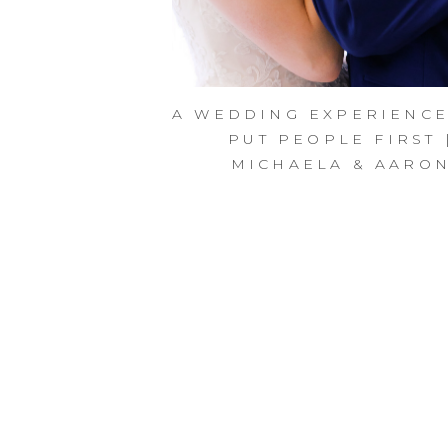
A WEDDING EXPERIENCE
PUT PEOPLE FIRST 
MICHAELA & AARO