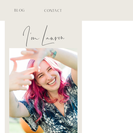
BLOG
CONTACT
I'm Lauren