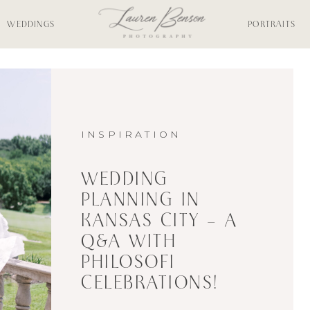
WEDDINGS
PORTRAITS
INSPIRATION
WEDDING
PLANNING IN
KANSAS CITY – A
Q&A WITH
PHILOSOFI
CELEBRATIONS!