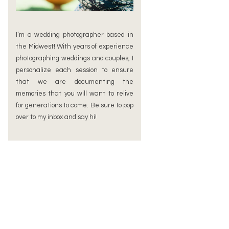
I’m a wedding photographer based in
the Midwest! With years of experience
photographing weddings and couples, I
personalize each session to ensure
that we are documenting the
memories that you will want to relive
for generations to come. Be sure to pop
over to my inbox and say hi!