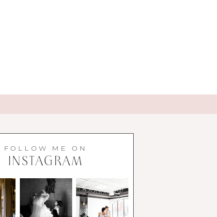
FOLLOW ME ON
INSTAGRAM