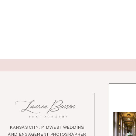
KANSAS CITY, MIDWEST WEDDING
AND ENGAGEMENT PHOTOGRAPHER