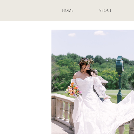
HOME
ABOUT