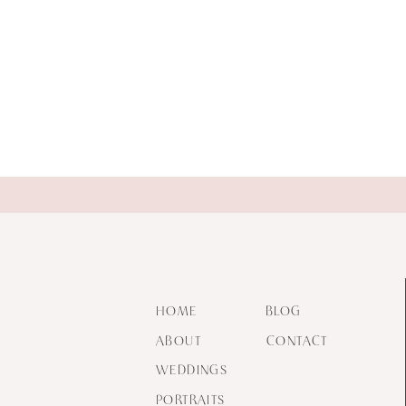
HOME
BLOG
ABOUT
CONTACT
WEDDINGS
PORTRAITS