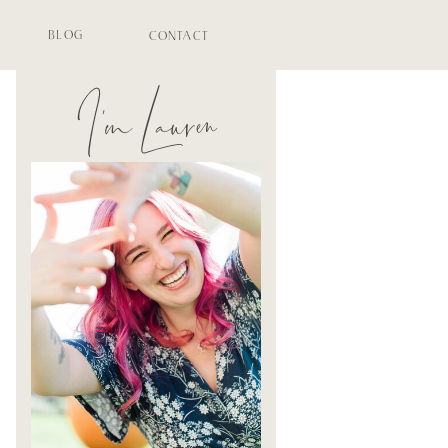
BLOG
CONTACT
I'm Lauren