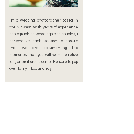
I’m a wedding photographer based in
the Midwest! With years of experience
photographing weddings and couples, I
personalize each session to ensure
that we are documenting the
memories that you will want to relive
for generations to come. Be sure to pop
over to my inbox and say hi!