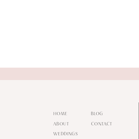
HOME
BLOG
ABOUT
CONTACT
WEDDINGS