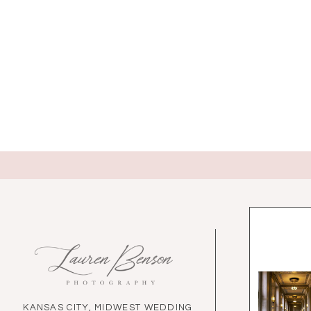
KANSAS CITY, MIDWEST WEDDING