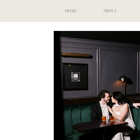
HOME
ABOUT