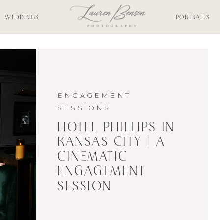
WEDDINGS
PORTRAITS
ENGAGEMENT
SESSIONS
HOTEL PHILLIPS IN
KANSAS CITY | A
CINEMATIC
ENGAGEMENT
SESSION