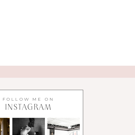
FOLLOW ME ON
INSTAGRAM