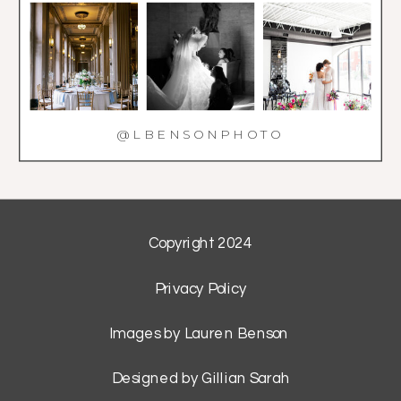
@LBENSONPHOTO
Copyright 2024
Privacy Policy
Images by Lauren Benson
Designed by Gillian Sarah