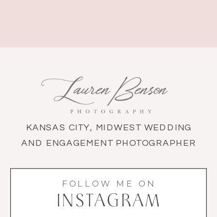
KANSAS CITY, MIDWEST WEDDING
AND ENGAGEMENT PHOTOGRAPHER
FOLLOW ME ON
INSTAGRAM