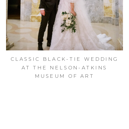
CLASSIC BLACK-TIE WEDDING
AT THE NELSON-ATKINS
MUSEUM OF ART