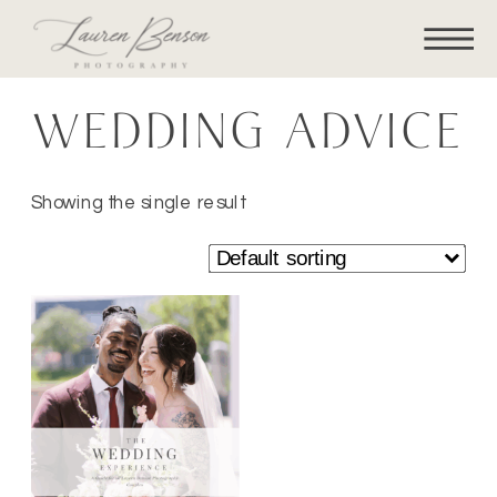
WEDDING ADVICE
Showing the single result