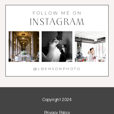
FOLLOW ME ON
INSTAGRAM
@LBENSONPHOTO
Copyright 2024
Privacy Policy