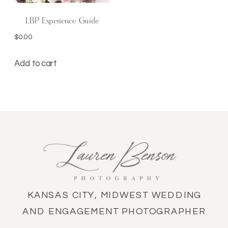
LBP Experience Guide
$
0.00
Add to cart
KANSAS CITY, MIDWEST WEDDING
AND ENGAGEMENT PHOTOGRAPHER