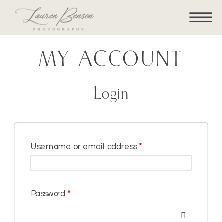
MY ACCOUNT
Login
Username or email address
*
Password
*