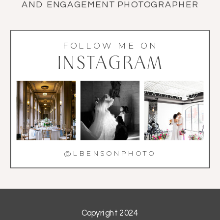
AND ENGAGEMENT PHOTOGRAPHER
FOLLOW ME ON
INSTAGRAM
@LBENSONPHOTO
Copyright 2024