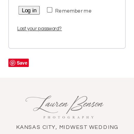
Log in
Remember me
Lost your password?
Save
KANSAS CITY, MIDWEST WEDDING