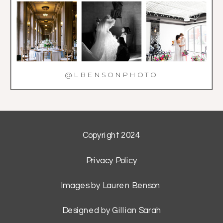
@LBENSONPHOTO
Copyright 2024
Privacy Policy
Images by Lauren Benson
Designed by Gillian Sarah