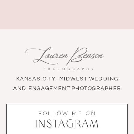
KANSAS CITY, MIDWEST WEDDING
AND ENGAGEMENT PHOTOGRAPHER
FOLLOW ME ON
INSTAGRAM