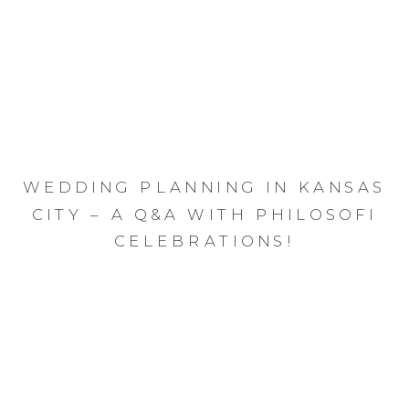
WEDDING PLANNING IN KANSAS
CITY – A Q&A WITH PHILOSOFI
CELEBRATIONS!